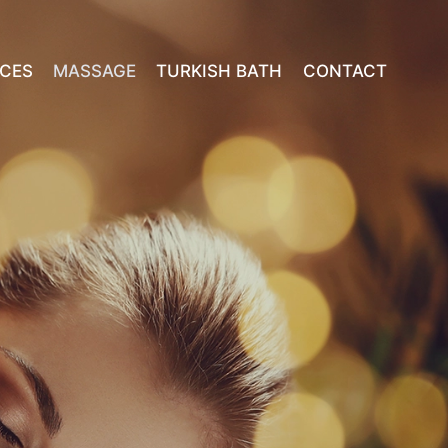
ICES
MASSAGE
TURKISH BATH
CONTACT