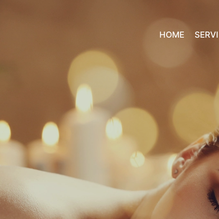
HOME
SERV